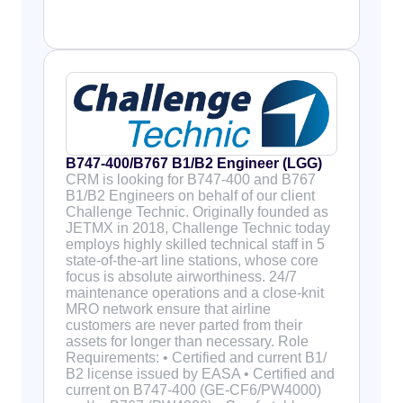
B747-400/B767 B1/B2 Engineer (LGG)
CRM is looking for B747-400 and B767
B1/B2 Engineers on behalf of our client
Challenge Technic. Originally founded as
JETMX in 2018, Challenge Technic today
employs highly skilled technical staff in 5
state-of-the-art line stations, whose core
focus is absolute airworthiness. 24/7
maintenance operations and a close-knit
MRO network ensure that airline
customers are never parted from their
assets for longer than necessary. Role
Requirements: • Certified and current B1/
B2 license issued by EASA • Certified and
current on B747-400 (GE-CF6/PW4000)