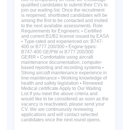
qualified candidates to submit their CVs to
join our waiting list. Once the recruitment
is reopened, shortlisted candidates will be
among the first to be contacted and invited
to the next available assessments. Role
Requirements for Engineers: • Certified
and current B1/B2 license issued by EASA
• Type-rated and experienced on: B747-
400 or B777 200/300 • Engine types:
B747-400 GE/PW or B777 200/300
GE/RR • Comfortable using aircraft
maintenance documentation, computer-
based reporting and recording systems •
Strong aircraft maintenance experience in
line-maintenance • Working knowledge of
health and safety legislation • Renewed
Medical certificate Apply to Our Waiting
List If you meet the above criteria and
would like to be considered as soon as the
vacancy is reactivated, please send your
CV. We are continuously reviewing
applications and will contact selected
candidates once the next round opens.