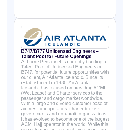
B747/B777 Unlicensed Engineers –
Talent Pool for Future Openings
Airborne Personnel is currently building a
Talent Pool of Unlicensed Engineers on
B747, for potential future opportunities with
our client, Air Atlanta Icelandic. Since its
establishment in 1986, Air Atlanta
Icelandic has focused on providing ACMI
(Wet Lease) and Charter services to the
passenger and cargo market worldwide.
With a large and diverse customer base of
airlines, tour operators, charter brokers,
governments and non-profit organizations,
it has evolved to become one of the largest
ACMI Hajj operator in the world. While this
role is temporarily on hold, we encourage