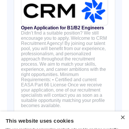
Open Application for B1/B2 Engineers
Didn’t find a suitable position? We still
encourage you to apply. Welcome to CRM
Recruitment Agency! By joining our talent
pool, you will benefit from our experience,
professionalism, and personalized
approach throughout the recruitment
process. We aim to match your skills,
experience, and career ambitions with the
right opportunities. Minimum
Requirements: • Certified and current
EASA Part 66 License Once we receive
your application, one of our recruitment
specialists will contact you as soon as a
suitable opportunity matching your profile
becomes available.
×
This website uses cookies