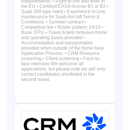
Requirements: • Right to live and work in
the EU • Certified EASA license B1 or B2 •
Saab 340 type-rated • Experience in Line
maintenance for Saab Aircraft Terms &
Conditions: • Summer contract •
Competitive fee • Roster pattern: 14/14 •
Base: EPU • Travel tickets between home
and operating bases provided •
Accommodation and transportation
provided when outside of the home base
Application Process: • CRM Resource
screening • Client screening • Face-to-
face interview We welcome all
applications, but please note we will only
contact candidates shortlisted in the
second round.