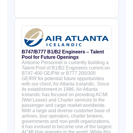
B747/B777 B1/B2 Engineers – Talent
Pool for Future Openings
Airborne Personnel is currently building a
Talent Pool of B1/B2 Engineers current on
B747-400 GE/PW or B777 200/300
GE/RR for potential future opportunities
with our client, Air Atlanta Icelandic. Since
its establishment in 1986, Air Atlanta
Icelandic has focused on providing ACMI
(Wet Lease) and Charter services to the
passenger and cargo market worldwide.
With a large and diverse customer base of
airlines, tour operators, charter brokers,
governments and non-profit organizations,
it has evolved to become one of the largest
ACMI Hajj operator in the world. While this