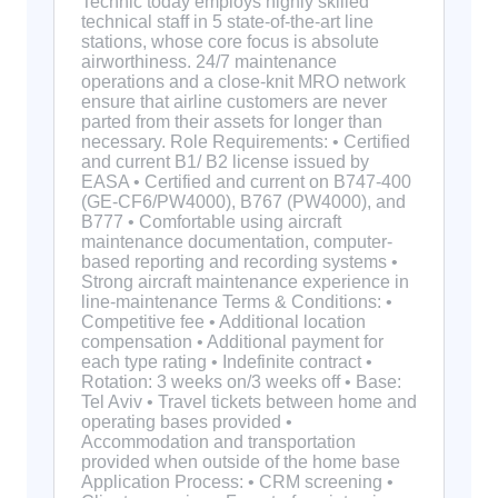
Technic today employs highly skilled
technical staff in 5 state-of-the-art line
stations, whose core focus is absolute
airworthiness. 24/7 maintenance
operations and a close-knit MRO network
ensure that airline customers are never
parted from their assets for longer than
necessary. Role Requirements: • Certified
and current B1/ B2 license issued by
EASA • Certified and current on B747-400
(GE-CF6/PW4000), B767 (PW4000), and
B777 • Comfortable using aircraft
maintenance documentation, computer-
based reporting and recording systems •
Strong aircraft maintenance experience in
line-maintenance Terms & Conditions: •
Competitive fee • Additional location
compensation • Additional payment for
each type rating • Indefinite contract •
Rotation: 3 weeks on/3 weeks off • Base:
Tel Aviv • Travel tickets between home and
operating bases provided •
Accommodation and transportation
provided when outside of the home base
Application Process: • CRM screening •