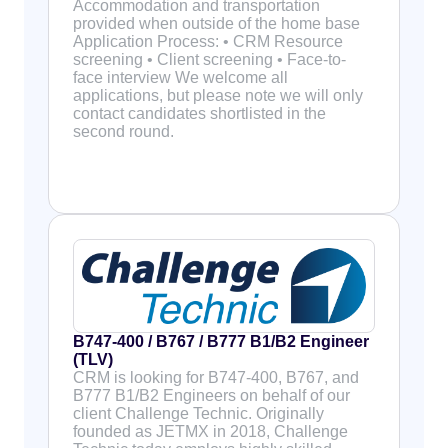
Accommodation and transportation
provided when outside of the home base
Application Process: • CRM Resource
screening • Client screening • Face-to-
face interview We welcome all
applications, but please note we will only
contact candidates shortlisted in the
second round.
B747-400 / B767 / B777 B1/B2 Engineer
(TLV)
CRM is looking for B747-400, B767, and
B777 B1/B2 Engineers on behalf of our
client Challenge Technic. Originally
founded as JETMX in 2018, Challenge