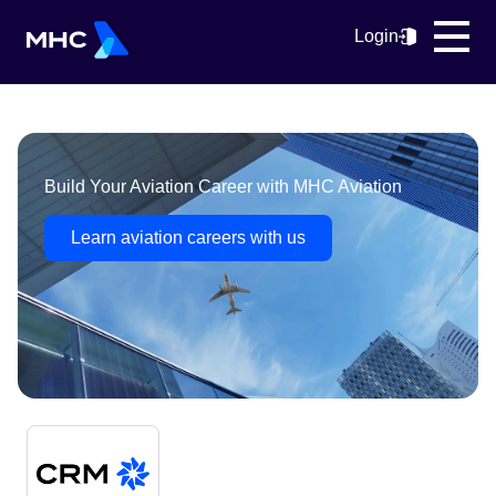
Login
Build Your Aviation Career with MHC Aviation
Learn aviation careers with us