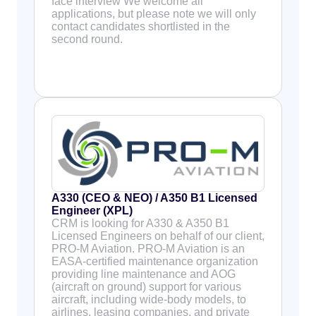
face interview We welcome all
applications, but please note we will only
contact candidates shortlisted in the
second round.
A330 (CEO & NEO) / A350 B1 Licensed
Engineer (XPL)
CRM is looking for A330 & A350 B1
Licensed Engineers on behalf of our client,
PRO-M Aviation. PRO-M Aviation is an
EASA-certified maintenance organization
providing line maintenance and AOG
(aircraft on ground) support for various
aircraft, including wide-body models, to
airlines, leasing companies, and private