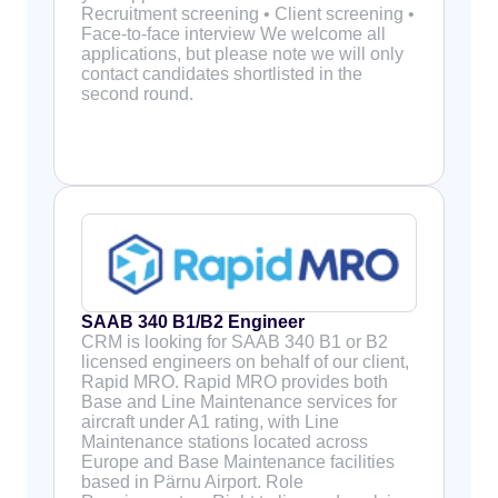
Recruitment screening • Client screening •
Face-to-face interview We welcome all
applications, but please note we will only
contact candidates shortlisted in the
second round.
SAAB 340 B1/B2 Engineer
CRM is looking for SAAB 340 B1 or B2
licensed engineers on behalf of our client,
Rapid MRO. Rapid MRO provides both
Base and Line Maintenance services for
aircraft under A1 rating, with Line
Maintenance stations located across
Europe and Base Maintenance facilities
based in Pärnu Airport. Role