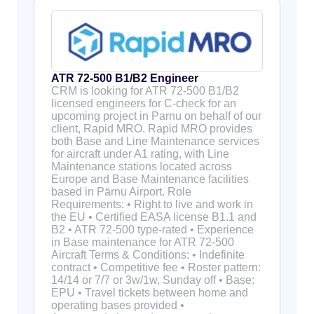
ATR 72-500 B1/B2 Engineer
CRM is looking for ATR 72-500 B1/B2
licensed engineers for C-check for an
upcoming project in Parnu on behalf of our
client, Rapid MRO. Rapid MRO provides
both Base and Line Maintenance services
for aircraft under A1 rating, with Line
Maintenance stations located across
Europe and Base Maintenance facilities
based in Pärnu Airport. Role
Requirements: • Right to live and work in
the EU • Certified EASA license B1.1 and
B2 • ATR 72-500 type-rated • Experience
in Base maintenance for ATR 72-500
Aircraft Terms & Conditions: • Indefinite
contract • Competitive fee • Roster pattern:
14/14 or 7/7 or 3w/1w, Sunday off • Base:
EPU • Travel tickets between home and
operating bases provided •