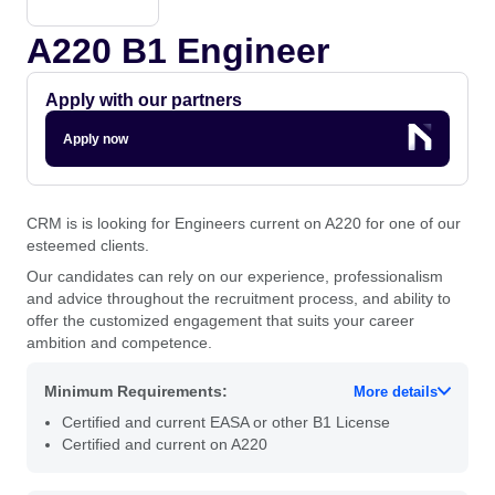
A220 B1 Engineer
Apply with our partners
Apply now
CRM is is looking for Engineers current on A220 for one of our
esteemed clients.
Our candidates can rely on our experience, professionalism
and advice throughout the recruitment process, and ability to
offer the customized engagement that suits your career
ambition and competence.
Minimum Requirements:
More details
Certified and current EASA or other B1 License
Certified and current on A220