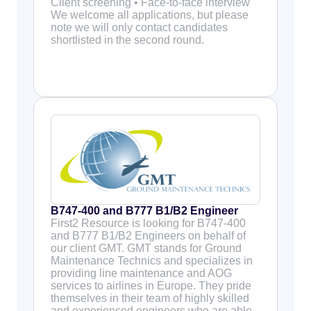
Client screening • Face-to-face interview
We welcome all applications, but please
note we will only contact candidates
shortlisted in the second round.
B747-400 and B777 B1/B2 Engineer
First2 Resource is looking for B747-400
and B777 B1/B2 Engineers on behalf of
our client GMT. GMT stands for Ground
Maintenance Technics and specializes in
providing line maintenance and AOG
services to airlines in Europe. They pride
themselves in their team of highly skilled
and experienced engineers who are able