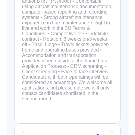
and/or B767 (PW4000) • Comfortable
using aircraft maintenance documentation,
computer-based reporting and recording
systems • Strong aircraft maintenance
experience in line-maintenance • Right to
live and work in the EU Terms &
Conditions: • Competitive fee • Indefinite
contract • Rotation: 3 weeks on/3 weeks
off • Base: Liege • Travel tickets between
home and operating bases provided •
Accommodation and transportation
provided when outside of the home base
Application Process: • CRM screening •
Client screening • Face-to-face interview
Candidates with both type ratings will be
considered as advantage. We welcome all
applications, but please note we will only
contact candidates shortlisted in the
second round.