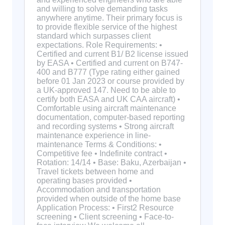
and willing to solve demanding tasks
anywhere anytime. Their primary focus is
to provide flexible service of the highest
standard which surpasses client
expectations. Role Requirements: •
Certified and current B1/ B2 license issued
by EASA • Certified and current on B747-
400 and B777 (Type rating either gained
before 01 Jan 2023 or course provided by
a UK-approved 147. Need to be able to
certify both EASA and UK CAA aircraft) •
Comfortable using aircraft maintenance
documentation, computer-based reporting
and recording systems • Strong aircraft
maintenance experience in line-
maintenance Terms & Conditions: •
Competitive fee • Indefinite contract •
Rotation: 14/14 • Base: Baku, Azerbaijan •
Travel tickets between home and
operating bases provided •
Accommodation and transportation
provided when outside of the home base
Application Process: • First2 Resource
screening • Client screening • Face-to-