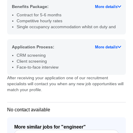
Benefits Package:
More details
Contract for 5-6 months
Competitive hourly rates
Single occupancy accommodation whilst on duty and
Application Process:
More details
CRM screening
Client screening
Face-to-face interview
After receiving your application one of our recruitment
specialists will contact you when any new job opportunities will
match your profile.
No contact available
More similar jobs for "
engineer
"