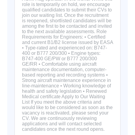
role is temporarily on hold, we encourage
qualified candidates to submit their CVs to
join our waiting list. Once the recruitment
is reopened, shortlisted candidates will be
among the first to be contacted and invited
to the next available assessments. Role
Requirements for Engineers: • Certified
and current B1/B2 license issued by EASA
• Type-rated and experienced on: B747-
400 or B777 200/300 • Engine types:
B747-400 GE/PW or B777 200/300
GE/RR • Comfortable using aircraft
maintenance documentation, computer-
based reporting and recording systems •
Strong aircraft maintenance experience in
line-maintenance • Working knowledge of
health and safety legislation • Renewed
Medical certificate Apply to Our Waiting
List If you meet the above criteria and
would like to be considered as soon as the
vacancy is reactivated, please send your
CV. We are continuously reviewing
applications and will contact selected
candidates once the next round opens.