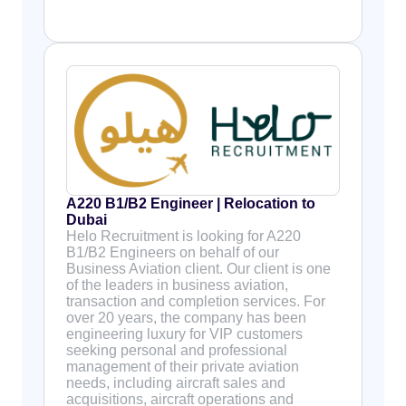
A220 B1/B2 Engineer | Relocation to
Dubai
Helo Recruitment is looking for A220
B1/B2 Engineers on behalf of our
Business Aviation client. Our client is one
of the leaders in business aviation,
transaction and completion services. For
over 20 years, the company has been
engineering luxury for VIP customers
seeking personal and professional
management of their private aviation
needs, including aircraft sales and
acquisitions, aircraft operations and