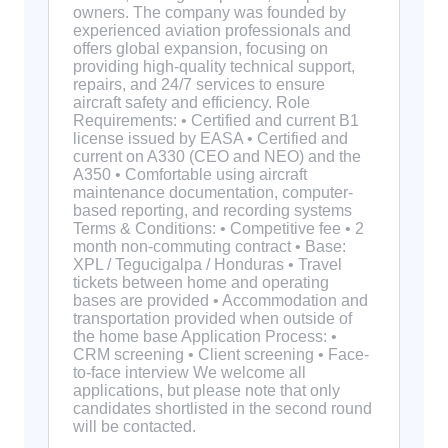
owners. The company was founded by
experienced aviation professionals and
offers global expansion, focusing on
providing high-quality technical support,
repairs, and 24/7 services to ensure
aircraft safety and efficiency. Role
Requirements: • Certified and current B1
license issued by EASA • Certified and
current on A330 (CEO and NEO) and the
A350 • Comfortable using aircraft
maintenance documentation, computer-
based reporting, and recording systems
Terms & Conditions: • Competitive fee • 2
month non-commuting contract • Base:
XPL / Tegucigalpa / Honduras • Travel
tickets between home and operating
bases are provided • Accommodation and
transportation provided when outside of
the home base Application Process: •
CRM screening • Client screening • Face-
to-face interview We welcome all
applications, but please note that only
candidates shortlisted in the second round
will be contacted.