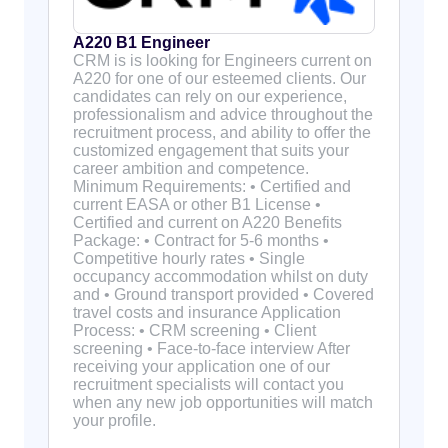
A220 B1 Engineer
CRM is is looking for Engineers current on
A220 for one of our esteemed clients. Our
candidates can rely on our experience,
professionalism and advice throughout the
recruitment process, and ability to offer the
customized engagement that suits your
career ambition and competence.
Minimum Requirements: • Certified and
current EASA or other B1 License •
Certified and current on A220 Benefits
Package: • Contract for 5-6 months •
Competitive hourly rates • Single
occupancy accommodation whilst on duty
and • Ground transport provided • Covered
travel costs and insurance Application
Process: • CRM screening • Client
screening • Face-to-face interview After
receiving your application one of our
recruitment specialists will contact you
when any new job opportunities will match
your profile.