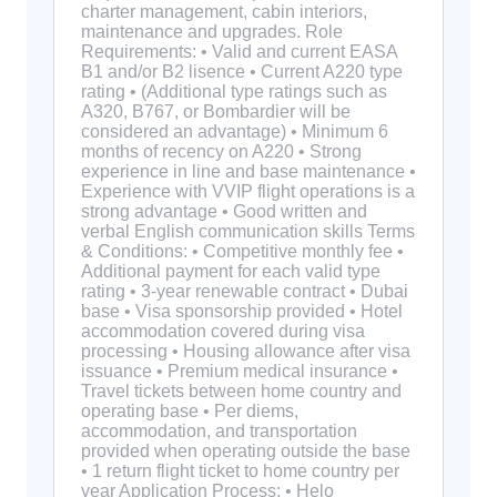
charter management, cabin interiors,
maintenance and upgrades. Role
Requirements: • Valid and current EASA
B1 and/or B2 lisence • Current A220 type
rating • (Additional type ratings such as
A320, B767, or Bombardier will be
considered an advantage) • Minimum 6
months of recency on A220 • Strong
experience in line and base maintenance •
Experience with VVIP flight operations is a
strong advantage • Good written and
verbal English communication skills Terms
& Conditions: • Competitive monthly fee •
Additional payment for each valid type
rating • 3-year renewable contract • Dubai
base • Visa sponsorship provided • Hotel
accommodation covered during visa
processing • Housing allowance after visa
issuance • Premium medical insurance •
Travel tickets between home country and
operating base • Per diems,
accommodation, and transportation
provided when operating outside the base
• 1 return flight ticket to home country per
year Application Process: • Helo