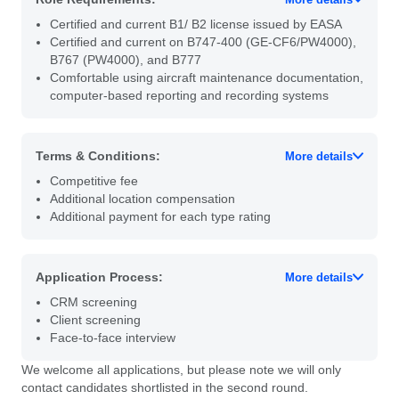
Certified and current B1/ B2 license issued by EASA
Certified and current on B747-400 (GE-CF6/PW4000),
B767 (PW4000), and B777
Comfortable using aircraft maintenance documentation,
computer-based reporting and recording systems
Terms & Conditions:
More details
Competitive fee
Additional location compensation
Additional payment for each type rating
Application Process:
More details
CRM screening
Client screening
Face-to-face interview
We welcome all applications, but please note we will only
contact candidates shortlisted in the second round.