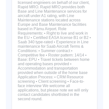
licensed engineers on behalf of our client,
Rapid MRO. Rapid MRO provides both
Base and Line Maintenance services for
aircraft under A1 rating, with Line
Maintenance stations located across
Europe and Base Maintenance facilities
based in Pärnu Airport. Role
Requirements: • Right to live and work in
the EU • Certified EASA license B1 or B2 •
Saab 340 type-rated • Experience in Line
maintenance for Saab Aircraft Terms &
Conditions: • Summer contract •
Competitive fee • Roster pattern: 14/14 •
Base: EPU • Travel tickets between home
and operating bases provided •
Accommodation and transportation
provided when outside of the home base
Application Process: • CRM Resource
screening • Client screening • Face-to-
face interview We welcome all
applications, but please note we will only
contact candidates shortlisted in the
second round.