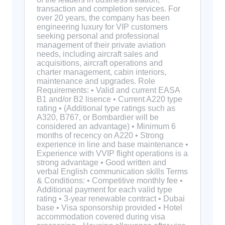
transaction and completion services. For
over 20 years, the company has been
engineering luxury for VIP customers
seeking personal and professional
management of their private aviation
needs, including aircraft sales and
acquisitions, aircraft operations and
charter management, cabin interiors,
maintenance and upgrades. Role
Requirements: • Valid and current EASA
B1 and/or B2 lisence • Current A220 type
rating • (Additional type ratings such as
A320, B767, or Bombardier will be
considered an advantage) • Minimum 6
months of recency on A220 • Strong
experience in line and base maintenance •
Experience with VVIP flight operations is a
strong advantage • Good written and
verbal English communication skills Terms
& Conditions: • Competitive monthly fee •
Additional payment for each valid type
rating • 3-year renewable contract • Dubai
base • Visa sponsorship provided • Hotel
accommodation covered during visa