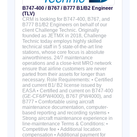
B747-400 / B767 / B777 B1/B2 Engineer
(TLV)
CRM is looking for B747-400, B767, and
B777 B1/B2 Engineers on behalf of our
client Challenge Technic. Originally
founded as JETMX in 2018, Challenge
Technic today employs highly skilled
technical staff in 5 state-of-the-art line
stations, whose core focus is absolute
airworthiness. 24/7 maintenance
operations and a close-knit MRO network
ensure that airline customers are never
parted from their assets for longer than
necessary. Role Requirements: • Certified
and current B1/ B2 license issued by
EASA • Certified and current on B747-400
(GE-CF6/PW4000), B767 (PW4000), and
B777 • Comfortable using aircraft
maintenance documentation, computer-
based reporting and recording systems •
Strong aircraft maintenance experience in
line-maintenance Terms & Conditions: •
Competitive fee • Additional location
compensation • Additional payment for