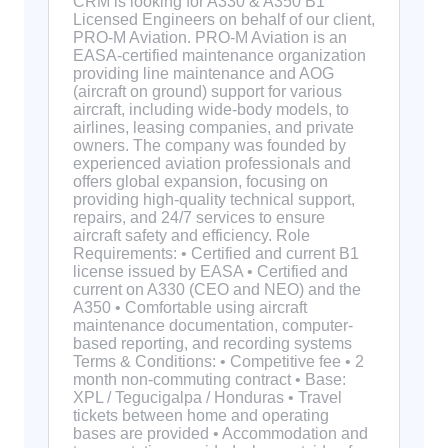
CRM is looking for A330 & A350 B1
Licensed Engineers on behalf of our client,
PRO-M Aviation. PRO-M Aviation is an
EASA-certified maintenance organization
providing line maintenance and AOG
(aircraft on ground) support for various
aircraft, including wide-body models, to
airlines, leasing companies, and private
owners. The company was founded by
experienced aviation professionals and
offers global expansion, focusing on
providing high-quality technical support,
repairs, and 24/7 services to ensure
aircraft safety and efficiency. Role
Requirements: • Certified and current B1
license issued by EASA • Certified and
current on A330 (CEO and NEO) and the
A350 • Comfortable using aircraft
maintenance documentation, computer-
based reporting, and recording systems
Terms & Conditions: • Competitive fee • 2
month non-commuting contract • Base:
XPL / Tegucigalpa / Honduras • Travel
tickets between home and operating
bases are provided • Accommodation and