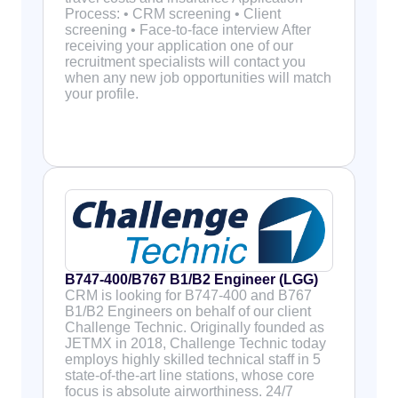
Process: • CRM screening • Client
screening • Face-to-face interview After
receiving your application one of our
recruitment specialists will contact you
when any new job opportunities will match
your profile.
B747-400/B767 B1/B2 Engineer (LGG)
CRM is looking for B747-400 and B767
B1/B2 Engineers on behalf of our client
Challenge Technic. Originally founded as
JETMX in 2018, Challenge Technic today
employs highly skilled technical staff in 5
state-of-the-art line stations, whose core
focus is absolute airworthiness. 24/7