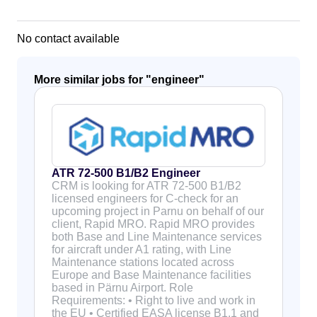
No contact available
More similar jobs for "
engineer
"
ATR 72-500 B1/B2 Engineer
CRM is looking for ATR 72-500 B1/B2
licensed engineers for C-check for an
upcoming project in Parnu on behalf of our
client, Rapid MRO. Rapid MRO provides
both Base and Line Maintenance services
for aircraft under A1 rating, with Line
Maintenance stations located across
Europe and Base Maintenance facilities
based in Pärnu Airport. Role
Requirements: • Right to live and work in
the EU • Certified EASA license B1.1 and