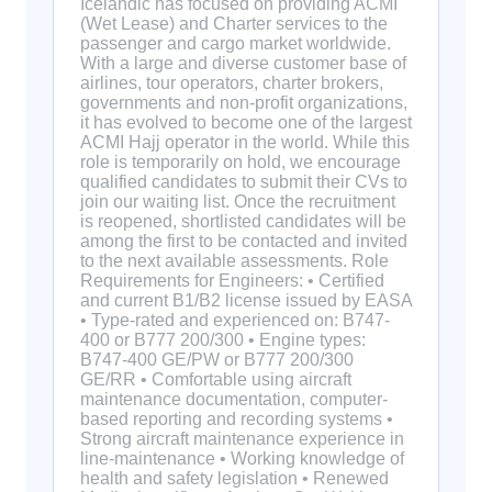
Icelandic has focused on providing ACMI
(Wet Lease) and Charter services to the
passenger and cargo market worldwide.
With a large and diverse customer base of
airlines, tour operators, charter brokers,
governments and non-profit organizations,
it has evolved to become one of the largest
ACMI Hajj operator in the world. While this
role is temporarily on hold, we encourage
qualified candidates to submit their CVs to
join our waiting list. Once the recruitment
is reopened, shortlisted candidates will be
among the first to be contacted and invited
to the next available assessments. Role
Requirements for Engineers: • Certified
and current B1/B2 license issued by EASA
• Type-rated and experienced on: B747-
400 or B777 200/300 • Engine types:
B747-400 GE/PW or B777 200/300
GE/RR • Comfortable using aircraft
maintenance documentation, computer-
based reporting and recording systems •
Strong aircraft maintenance experience in
line-maintenance • Working knowledge of
health and safety legislation • Renewed