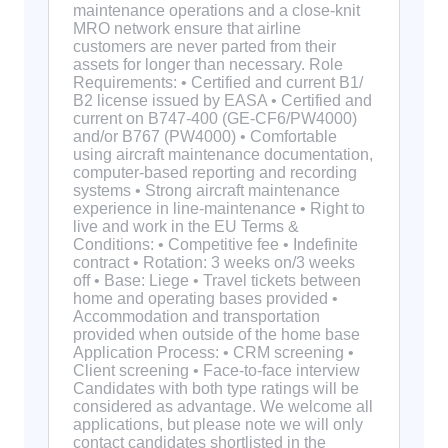
maintenance operations and a close-knit
MRO network ensure that airline
customers are never parted from their
assets for longer than necessary. Role
Requirements: • Certified and current B1/
B2 license issued by EASA • Certified and
current on B747-400 (GE-CF6/PW4000)
and/or B767 (PW4000) • Comfortable
using aircraft maintenance documentation,
computer-based reporting and recording
systems • Strong aircraft maintenance
experience in line-maintenance • Right to
live and work in the EU Terms &
Conditions: • Competitive fee • Indefinite
contract • Rotation: 3 weeks on/3 weeks
off • Base: Liege • Travel tickets between
home and operating bases provided •
Accommodation and transportation
provided when outside of the home base
Application Process: • CRM screening •
Client screening • Face-to-face interview
Candidates with both type ratings will be
considered as advantage. We welcome all
applications, but please note we will only
contact candidates shortlisted in the