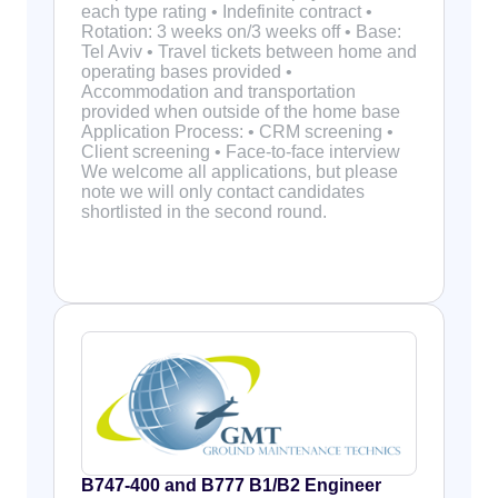
each type rating • Indefinite contract •
Rotation: 3 weeks on/3 weeks off • Base:
Tel Aviv • Travel tickets between home and
operating bases provided •
Accommodation and transportation
provided when outside of the home base
Application Process: • CRM screening •
Client screening • Face-to-face interview
We welcome all applications, but please
note we will only contact candidates
shortlisted in the second round.
B747-400 and B777 B1/B2 Engineer