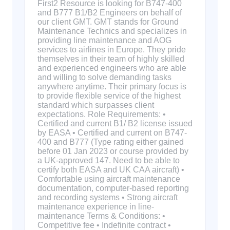
First2 Resource is looking for B747-400
and B777 B1/B2 Engineers on behalf of
our client GMT. GMT stands for Ground
Maintenance Technics and specializes in
providing line maintenance and AOG
services to airlines in Europe. They pride
themselves in their team of highly skilled
and experienced engineers who are able
and willing to solve demanding tasks
anywhere anytime. Their primary focus is
to provide flexible service of the highest
standard which surpasses client
expectations. Role Requirements: •
Certified and current B1/ B2 license issued
by EASA • Certified and current on B747-
400 and B777 (Type rating either gained
before 01 Jan 2023 or course provided by
a UK-approved 147. Need to be able to
certify both EASA and UK CAA aircraft) •
Comfortable using aircraft maintenance
documentation, computer-based reporting
and recording systems • Strong aircraft
maintenance experience in line-
maintenance Terms & Conditions: •
Competitive fee • Indefinite contract •