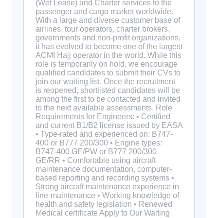
(Wet Lease) and Charter services to the
passenger and cargo market worldwide.
With a large and diverse customer base of
airlines, tour operators, charter brokers,
governments and non-profit organizations,
it has evolved to become one of the largest
ACMI Hajj operator in the world. While this
role is temporarily on hold, we encourage
qualified candidates to submit their CVs to
join our waiting list. Once the recruitment
is reopened, shortlisted candidates will be
among the first to be contacted and invited
to the next available assessments. Role
Requirements for Engineers: • Certified
and current B1/B2 license issued by EASA
• Type-rated and experienced on: B747-
400 or B777 200/300 • Engine types:
B747-400 GE/PW or B777 200/300
GE/RR • Comfortable using aircraft
maintenance documentation, computer-
based reporting and recording systems •
Strong aircraft maintenance experience in
line-maintenance • Working knowledge of
health and safety legislation • Renewed
Medical certificate Apply to Our Waiting