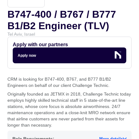
B747-400 / B767 / B777
B1/B2 Engineer (TLV)
Tel Aviv, Israel
Apply with our partners
Apply now
CRM is looking for B747-400, B767, and B777 B1/B2
Engineers on behalf of our client Challenge Technic.
Originally founded as JETMX in 2018, Challenge Technic today
employs highly skilled technical staff in 5 state-of-the-art line
stations, whose core focus is absolute airworthiness. 24/7
maintenance operations and a close-knit MRO network ensure
that airline customers are never parted from their assets for
longer than necessary.
Role Requirements:
More details