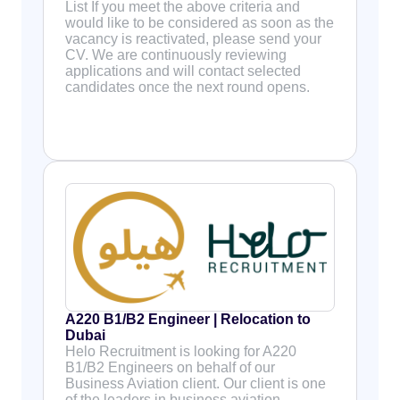
List If you meet the above criteria and
would like to be considered as soon as the
vacancy is reactivated, please send your
CV. We are continuously reviewing
applications and will contact selected
candidates once the next round opens.
A220 B1/B2 Engineer | Relocation to
Dubai
Helo Recruitment is looking for A220
B1/B2 Engineers on behalf of our
Business Aviation client. Our client is one
of the leaders in business aviation,