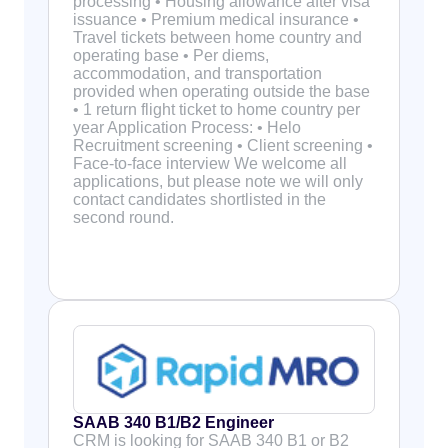
processing • Housing allowance after visa
issuance • Premium medical insurance •
Travel tickets between home country and
operating base • Per diems,
accommodation, and transportation
provided when operating outside the base
• 1 return flight ticket to home country per
year Application Process: • Helo
Recruitment screening • Client screening •
Face-to-face interview We welcome all
applications, but please note we will only
contact candidates shortlisted in the
second round.
SAAB 340 B1/B2 Engineer
CRM is looking for SAAB 340 B1 or B2