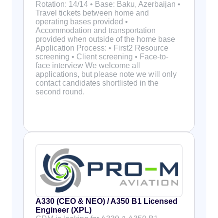
Rotation: 14/14 • Base: Baku, Azerbaijan •
Travel tickets between home and
operating bases provided •
Accommodation and transportation
provided when outside of the home base
Application Process: • First2 Resource
screening • Client screening • Face-to-
face interview We welcome all
applications, but please note we will only
contact candidates shortlisted in the
second round.
A330 (CEO & NEO) / A350 B1 Licensed
Engineer (XPL)