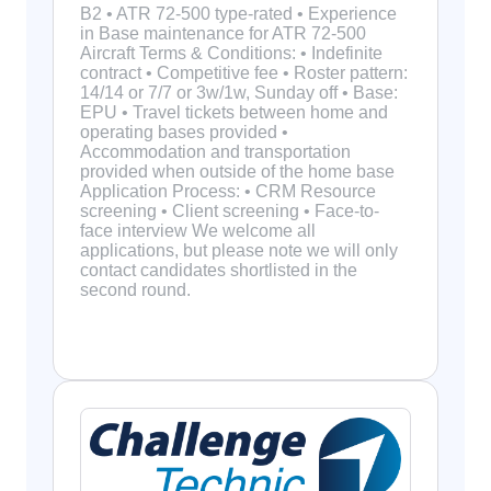
B2 • ATR 72-500 type-rated • Experience
in Base maintenance for ATR 72-500
Aircraft Terms & Conditions: • Indefinite
contract • Competitive fee • Roster pattern:
14/14 or 7/7 or 3w/1w, Sunday off • Base:
EPU • Travel tickets between home and
operating bases provided •
Accommodation and transportation
provided when outside of the home base
Application Process: • CRM Resource
screening • Client screening • Face-to-
face interview We welcome all
applications, but please note we will only
contact candidates shortlisted in the
second round.