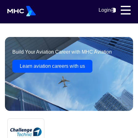
Login
Build Your Aviation Career with MHC Aviation
Learn aviation careers with us