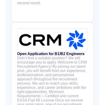
second round.
Open Application for B1/B2 Engineers
Didn’t find a suitable position? We still
encourage you to apply. Welcome to CRM
Recruitment Agency! By joining our talent
pool, you will benefit from our experience,
professionalism, and personalized
approach throughout the recruitment
process. We aim to match your skills,
experience, and career ambitions with the
right opportunities. Minimum
Requirements: • Certified and current
EASA Part 66 License Once we receive
your application, one of our recruitment