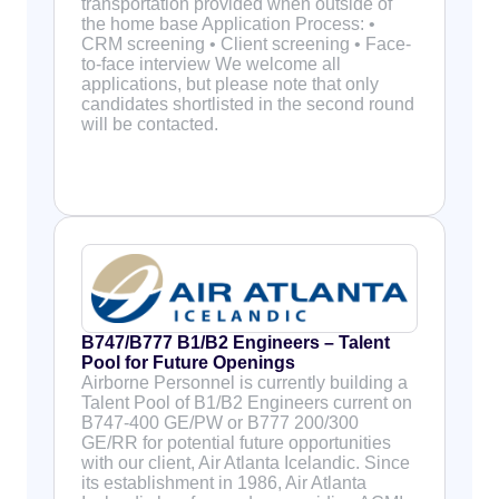
transportation provided when outside of
the home base Application Process: •
CRM screening • Client screening • Face-
to-face interview We welcome all
applications, but please note that only
candidates shortlisted in the second round
will be contacted.
B747/B777 B1/B2 Engineers – Talent
Pool for Future Openings
Airborne Personnel is currently building a
Talent Pool of B1/B2 Engineers current on
B747-400 GE/PW or B777 200/300
GE/RR for potential future opportunities
with our client, Air Atlanta Icelandic. Since
its establishment in 1986, Air Atlanta