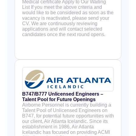
Medical certificate Apply to Our Waiting
List If you meet the above criteria and
would like to be considered as soon as the
vacancy is reactivated, please send your
CV. We are continuously reviewing
applications and will contact selected
candidates once the next round opens.
B747/B777 Unlicensed Engineers –
Talent Pool for Future Openings
Airborne Personnel is currently building a
Talent Pool of Unlicensed Engineers on
B747, for potential future opportunities with
our client, Air Atlanta Icelandic. Since its
establishment in 1986, Air Atlanta
Icelandic has focused on providing ACMI