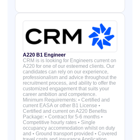
A220 B1 Engineer
CRM is is looking for Engineers current on
A220 for one of our esteemed clients. Our
candidates can rely on our experience,
professionalism and advice throughout the
recruitment process, and ability to offer the
customized engagement that suits your
career ambition and competence.
Minimum Requirements: • Certified and
current EASA or other B1 License •
Certified and current on A220 Benefits
Package: • Contract for 5-6 months •
Competitive hourly rates • Single
occupancy accommodation whilst on duty
and • Ground transport provided • Covered
travel costs and insurance Application