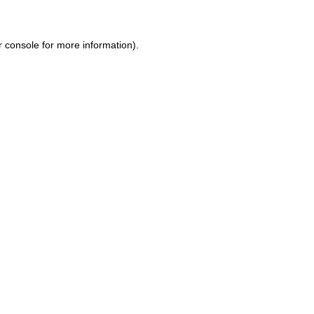
r console
for more information).