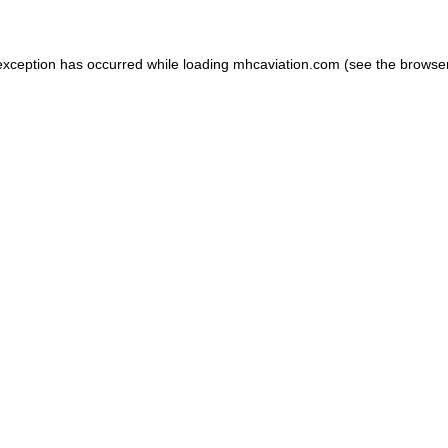
exception has occurred while loading
mhcaviation.com
(see the
browse