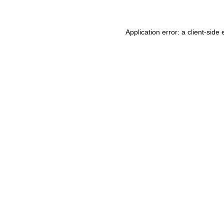
Application error: a
client
-side 