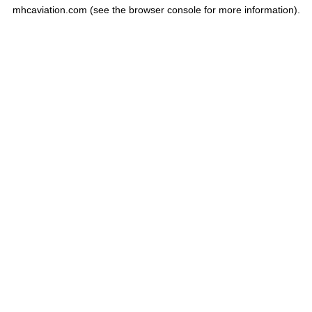
mhcaviation.com
(see the
browser console
for more information).