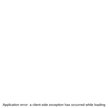
Application error: a
client
-side exception has occurred while loading