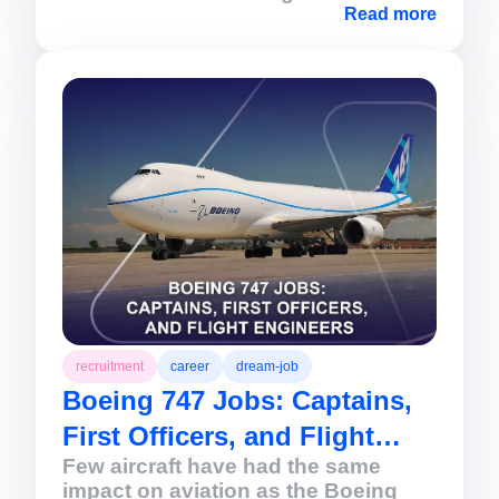
aviation. Renowned for its fuel
Read more
efficiency, passenger comfort, and
operational versatility, the 787
continues to support airlines
expanding international networks
and connecting major cities across
the globe.
recruitment
career
dream-job
Boeing 747 Jobs: Captains,
First Officers, and Flight
Few aircraft have had the same
Engineers
impact on aviation as the Boeing