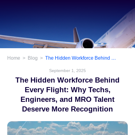
Home
>
Blog
>
The Hidden Workforce Behind Every Flight: Why Techs, Engineers, and MRO Talent Deserve More Recognition
September 1, 2025
The Hidden Workforce Behind
Every Flight: Why Techs,
Engineers, and MRO Talent
Deserve More Recognition