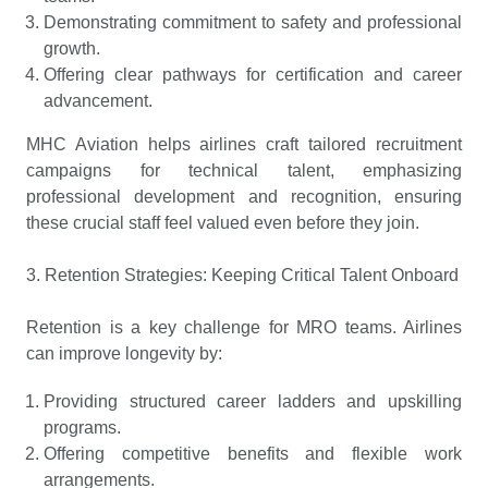
Demonstrating commitment to safety and professional
growth.
Offering clear pathways for certification and career
advancement.
MHC Aviation helps airlines craft tailored recruitment
campaigns for technical talent, emphasizing
professional development and recognition, ensuring
these crucial staff feel valued even before they join.
3. Retention Strategies: Keeping Critical Talent Onboard
Retention is a key challenge for MRO teams. Airlines
can improve longevity by:
Providing structured career ladders and upskilling
programs.
Offering competitive benefits and flexible work
arrangements.