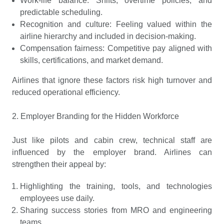
Work-life balance: Shifts, overtime policies, and
predictable scheduling.
Recognition and culture: Feeling valued within the
airline hierarchy and included in decision-making.
Compensation fairness: Competitive pay aligned with
skills, certifications, and market demand.
Airlines that ignore these factors risk high turnover and
reduced operational efficiency.
2. Employer Branding for the Hidden Workforce
Just like pilots and cabin crew, technical staff are
influenced by the employer brand. Airlines can
strengthen their appeal by:
Highlighting the training, tools, and technologies
employees use daily.
Sharing success stories from MRO and engineering
teams.