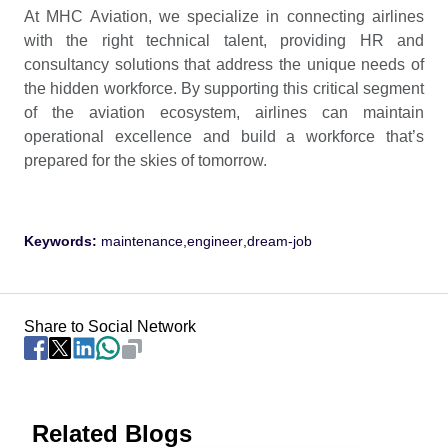
At MHC Aviation, we specialize in connecting airlines
with the right technical talent, providing HR and
consultancy solutions that address the unique needs of
the hidden workforce. By supporting this critical segment
of the aviation ecosystem, airlines can maintain
operational excellence and build a workforce that’s
prepared for the skies of tomorrow.
Keywords:
maintenance
,
engineer
,
dream-job
Share to Social Network
Related Blogs