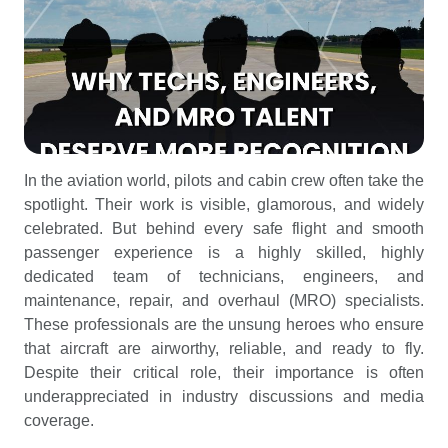
In the aviation world, pilots and cabin crew often take the
spotlight. Their work is visible, glamorous, and widely
celebrated. But behind every safe flight and smooth
passenger experience is a highly skilled, highly
dedicated team of technicians, engineers, and
maintenance, repair, and overhaul (MRO) specialists.
These professionals are the unsung heroes who ensure
that aircraft are airworthy, reliable, and ready to fly.
Despite their critical role, their importance is often
underappreciated in industry discussions and media
coverage.