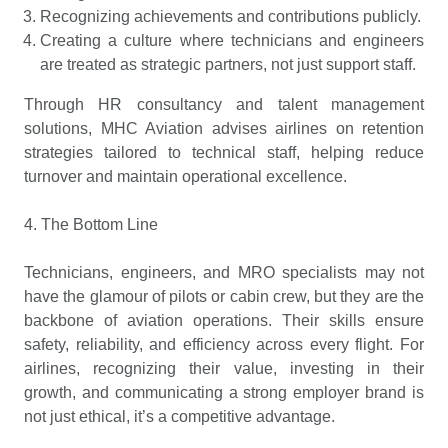
Recognizing achievements and contributions publicly.
Creating a culture where technicians and engineers
are treated as strategic partners, not just support staff.
Through HR consultancy and talent management
solutions, MHC Aviation advises airlines on retention
strategies tailored to technical staff, helping reduce
turnover and maintain operational excellence.
4. The Bottom Line
Technicians, engineers, and MRO specialists may not
have the glamour of pilots or cabin crew, but they are the
backbone of aviation operations. Their skills ensure
safety, reliability, and efficiency across every flight. For
airlines, recognizing their value, investing in their
growth, and communicating a strong employer brand is
not just ethical, it’s a competitive advantage.