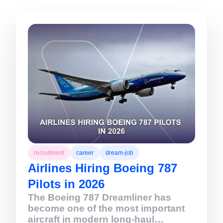
recruitment
career
dream-job
Airlines Hiring Boeing 787
Pilots in 2026
The Boeing 787 Dreamliner has
become one of the most important
aircraft in modern long-haul