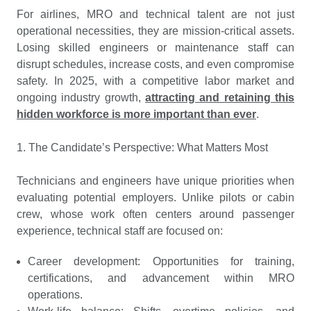
For airlines, MRO and technical talent are not just
operational necessities, they are mission-critical assets.
Losing skilled engineers or maintenance staff can
disrupt schedules, increase costs, and even compromise
safety. In 2025, with a competitive labor market and
ongoing industry growth,
attracting and retaining this
hidden workforce is more important than ever
.
1. The Candidate’s Perspective: What Matters Most
Technicians and engineers have unique priorities when
evaluating potential employers. Unlike pilots or cabin
crew, whose work often centers around passenger
experience, technical staff are focused on:
Career development: Opportunities for training,
certifications, and advancement within MRO
operations.