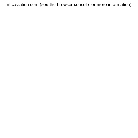
mhcaviation.com
(see the
browser console
for more information).