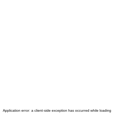
Application error: a
client
-side exception has occurred while loading