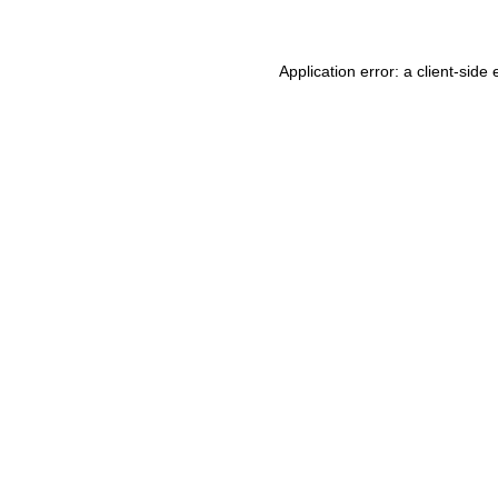
Application error: a
client
-side 