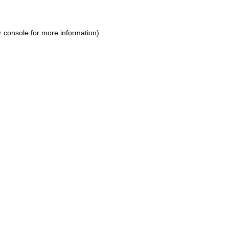
r console
for more information).