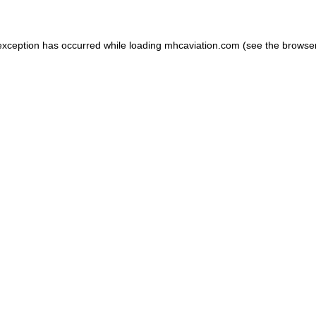
exception has occurred while loading
mhcaviation.com
(see the
browse