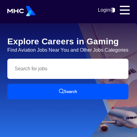
Login
Explore Careers in Gaming
Find Aviation Jobs Near You and Other Jobs Categories
Search