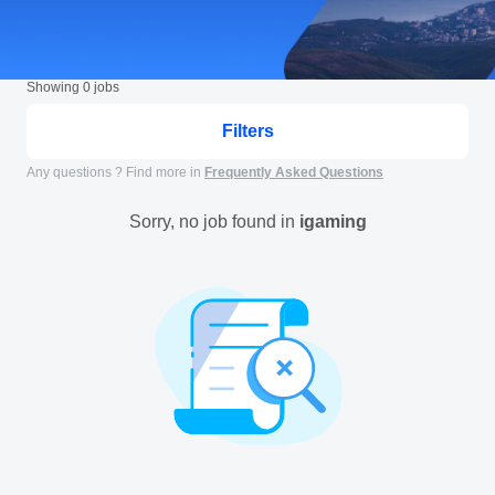
Showing
0
jobs
Filters
Any questions ? Find more in
Frequently Asked Questions
Sorry, no job found in
igaming